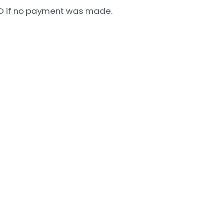
 USD if no payment was made.