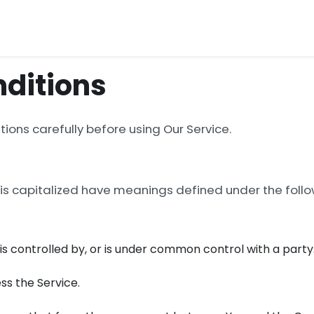
ditions
ions carefully before using Our Service.
r is capitalized have meanings defined under the follow
, is controlled by, or is under common control with a party
ss the Service.