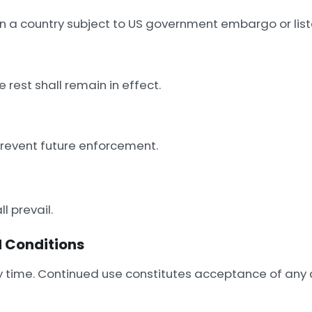
n a country subject to US government embargo or liste
e rest shall remain in effect.
 prevent future enforcement.
ll prevail.
 Conditions
 time. Continued use constitutes acceptance of any