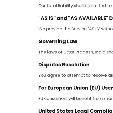
Our total liability shall be limite
"AS IS" and "AS AVAILABLE" 
We provide the Service "AS IS" withou
Governing Law
The laws of Uttar Pradesh, India sh
Disputes Resolution
You agree to attempt to resolve di
For European Union (EU) Use
EU consumers will benefit from mand
United States Legal Compli