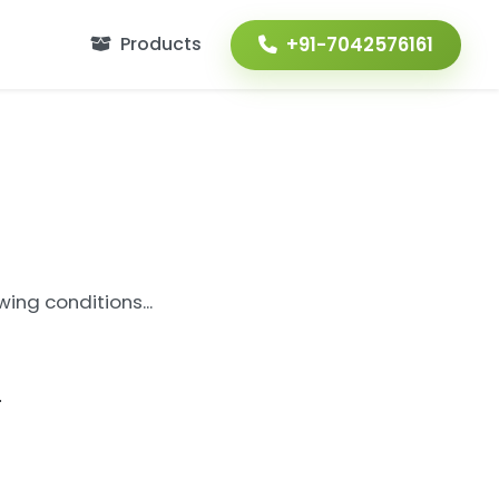
+91-7042576161
Products
ing conditions...
.