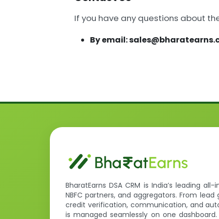
If you have any questions about th
By email: sales@bharatearns
BharatEarns DSA CRM is India’s leading all-
NBFC partners, and aggregators. From lead 
credit verification, communication, and a
is managed seamlessly on one dashboard.