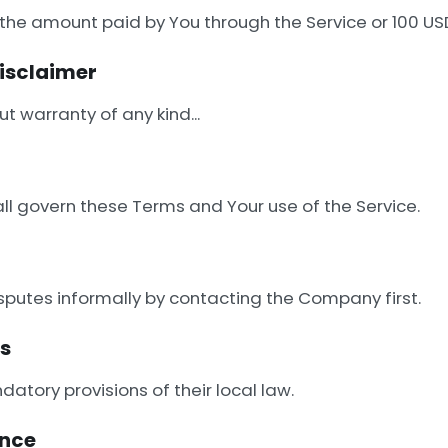
d to the amount paid by You through the Service or 100
Disclaimer
t warranty of any kind...
all govern these Terms and Your use of the Service.
sputes informally by contacting the Company first.
rs
atory provisions of their local law.
ance