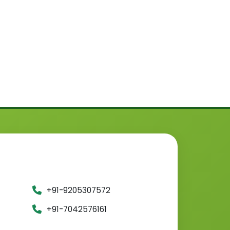
+91-9205307572
+91-7042576161