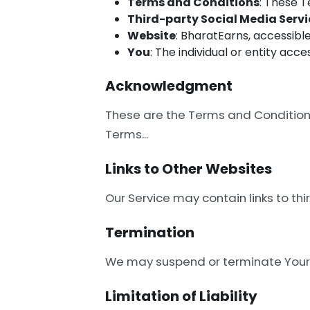
Terms and Conditions
: These 
Third-party Social Media Servi
Website
: BharatEarns, accessibl
You
: The individual or entity acce
Acknowledgment
These are the Terms and Conditions 
Terms...
Links to Other Websites
Our Service may contain links to thi
Termination
We may suspend or terminate Your a
Limitation of Liability