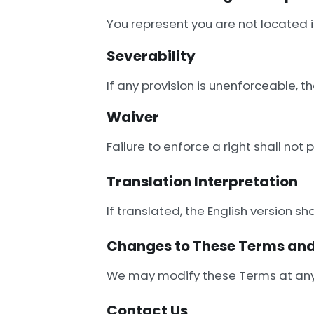
You represent you are not located i
Severability
If any provision is unenforceable, th
Waiver
Failure to enforce a right shall not
Translation Interpretation
If translated, the English version sha
Changes to These Terms and
We may modify these Terms at any
Contact Us