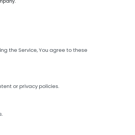
mpany.
ing the Service, You agree to these
tent or privacy policies.
s.