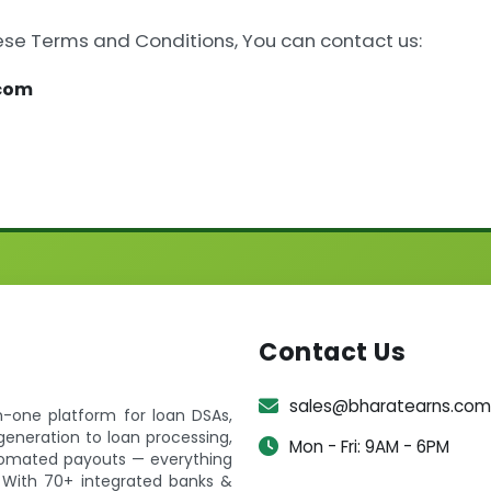
ese Terms and Conditions, You can contact us:
.com
Contact Us
sales@bharatearns.com
in-one platform for loan DSAs,
generation to loan processing,
Mon - Fri: 9AM - 6PM
utomated payouts — everything
 With 70+ integrated banks &