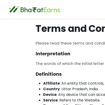
Terms and Con
Please read these terms and condit
Interpretation
The words of which the initial lette
Definitions
Affiliate
: An entity that controls
Country
: Uttar Pradesh, India.
Device
: Any device that can acce
Service
: Refers to the Website.