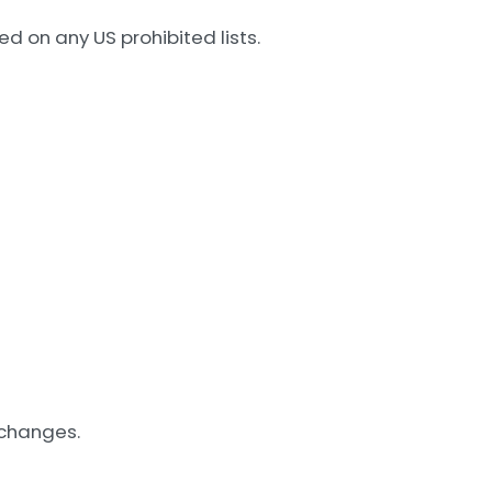
d on any US prohibited lists.
 changes.