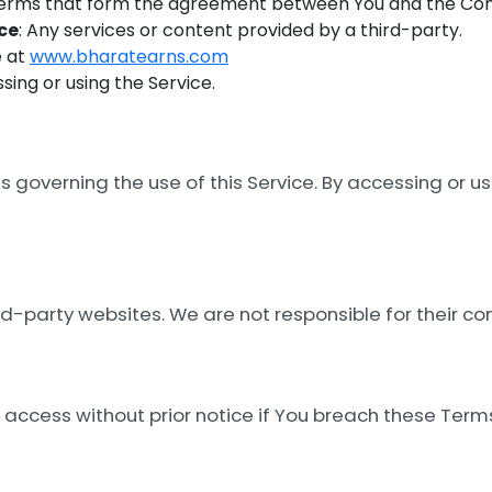
Terms that form the agreement between You and the Co
ce
: Any services or content provided by a third-party.
e at
www.bharatearns.com
ssing or using the Service.
governing the use of this Service. By accessing or us
rd-party websites. We are not responsible for their con
ccess without prior notice if You breach these Term